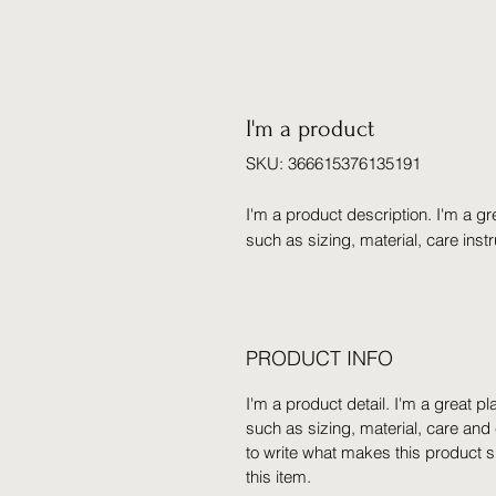
I'm a product
SKU: 366615376135191
I'm a product description. I'm a gr
such as sizing, material, care inst
PRODUCT INFO
I'm a product detail. I'm a great 
such as sizing, material, care and 
to write what makes this product 
this item.