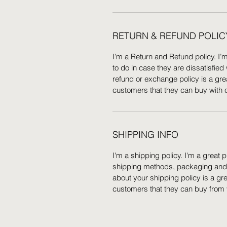
RETURN & REFUND POLIC
I’m a Return and Refund policy. I’
to do in case they are dissatisfied
refund or exchange policy is a gre
customers that they can buy with 
SHIPPING INFO
I'm a shipping policy. I'm a great
shipping methods, packaging and c
about your shipping policy is a gr
customers that they can buy from 