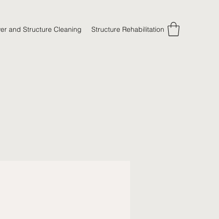
er and Structure Cleaning
Structure Rehabilitation