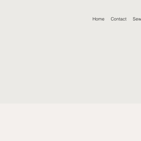
Home
Contact
Sew