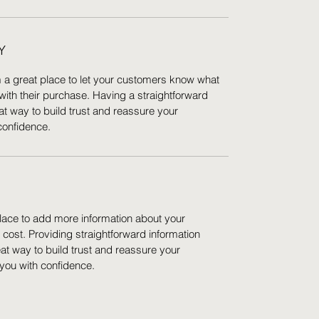
Y
m a great place to let your customers know what
 with their purchase. Having a straightforward
at way to build trust and reassure your
confidence.
 place to add more information about your
ost. Providing straightforward information
eat way to build trust and reassure your
you with confidence.