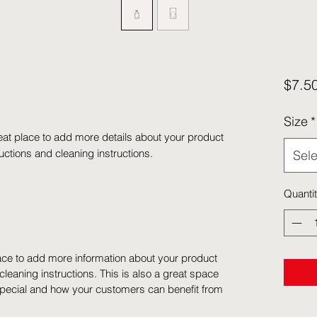
$7.5
Size
*
eat place to add more details about your product 
ructions and cleaning instructions.
Sele
Quanti
place to add more information about your product
cleaning instructions. This is also a great space
special and how your customers can benefit from